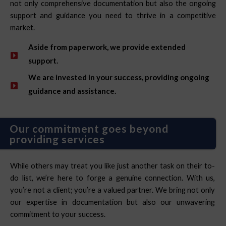
not only comprehensive documentation but also the ongoing
support and guidance you need to thrive in a competitive
market.
Aside from paperwork, we provide extended
support.
We are invested in your success, providing ongoing
guidance and assistance.
Our commitment goes beyond
providing services
While others may treat you like just another task on their to-
do list, we’re here to forge a genuine connection. With us,
you’re not a client; you’re a valued partner. We bring not only
our expertise in documentation but also our unwavering
commitment to your success.