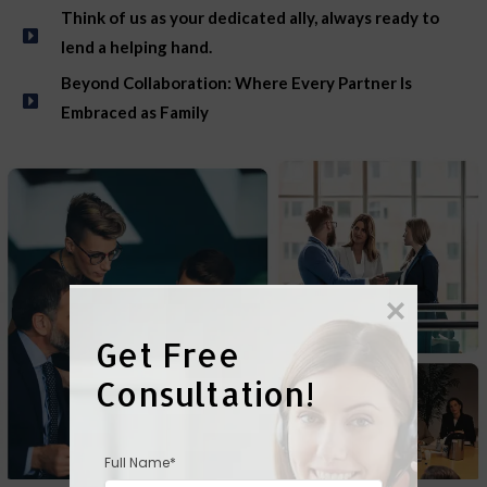
Think of us as your dedicated ally, always ready to
lend a helping hand.
Beyond Collaboration: Where Every Partner Is
Embraced as Family
Get Free 
Consultation!
Full Name*