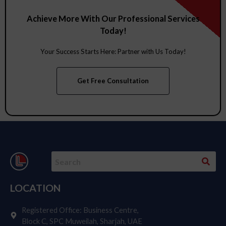
Showcasing Success: A Tribute to Our
Valued Clients