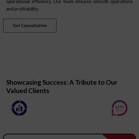
operational efficiency. Our team ensures smooth operations
and profitability.
Get Consultation