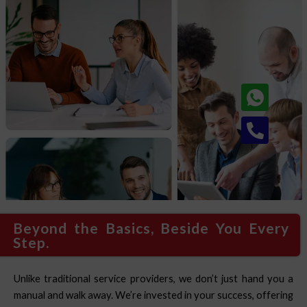
Phone
alt
Beyond the Basics, Beside You Every
Step.
Unlike traditional service providers, we don’t just hand you a
manual and walk away. We’re invested in your success, offering