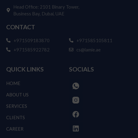
Achieve More With Our Professional Services
Today!
Your Success Starts Here: Partner with Us Today!
Get Free Consultation