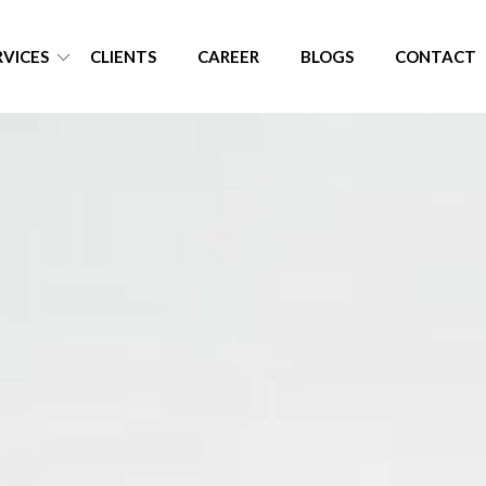
RVICES
CLIENTS
CAREER
BLOGS
CONTACT