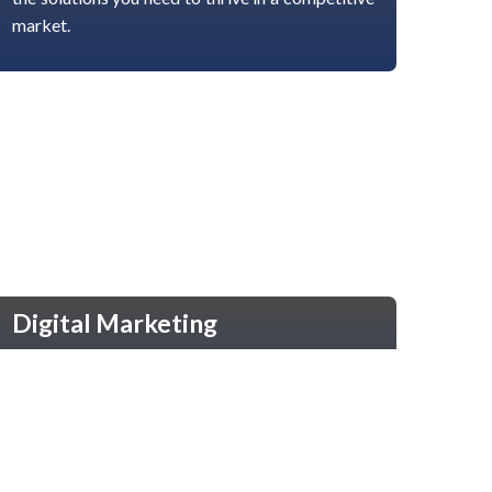
market.
Digital Marketing
Accelerate Your Online Presence Boost your
brand visibility with our comprehensive digital
marketing services. From SEO and social media
to paid ads and content creation, we help you
connect with your target audience and grow