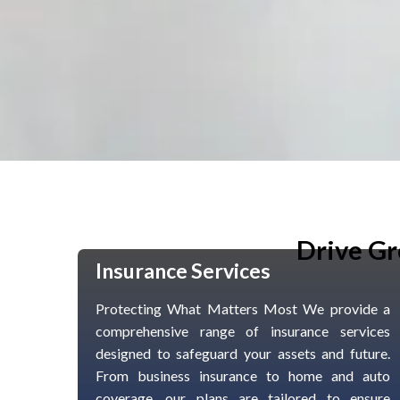
Drive Gr
Insurance Services
Protecting What Matters Most We provide a
comprehensive range of insurance services
designed to safeguard your assets and future.
From business insurance to home and auto
coverage, our plans are tailored to ensure