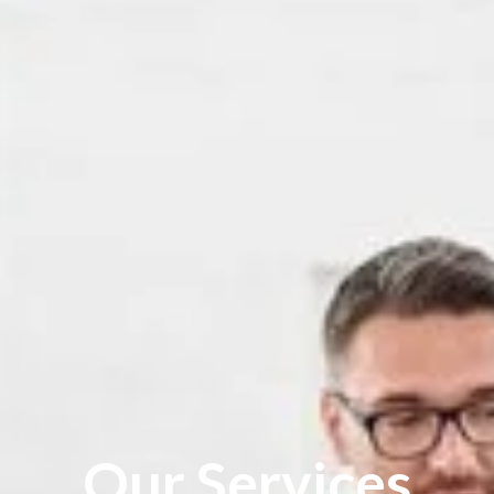
Our Services