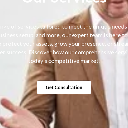
ange of services tailored to meet the unique needs
business setup, and more, our expert team is here to
 protect your assets, grow your presence, or stre
r success. Discover how our comprehensive servic
today’s competitive market.
Get Consultation