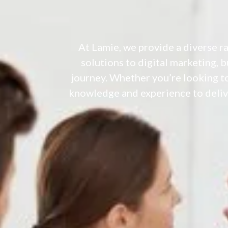
At Lamie, we provide a diverse r
solutions to digital marketing, 
journey. Whether you’re looking to
knowledge and experience to delive