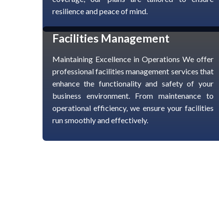
resilience and peace of mind.
Facilities Management
Maintaining Excellence in Operations We offer
professional facilities management services that
enhance the functionality and safety of your
business environment. From maintenance to
operational efficiency, we ensure your facilities
run smoothly and effectively.