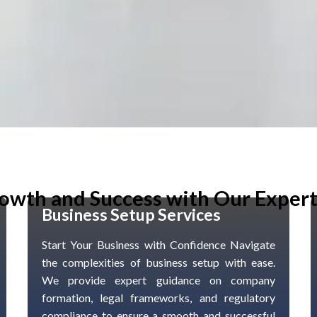
owth and Success with Our Expert
Business Setup Services
Start Your Business with Confidence Navigate
the complexities of business setup with ease.
We provide expert guidance on company
formation, legal frameworks, and regulatory
compliance to ensure a smooth and successful