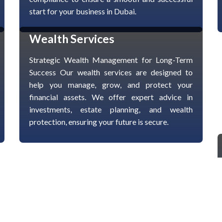
start for your business in Dubai.
Wealth Services
Strategic Wealth Management for Long-Term
Success Our wealth services are designed to
help you manage, grow, and protect your
financial assets. We offer expert advice in
investments, estate planning, and wealth
protection, ensuring your future is secure.