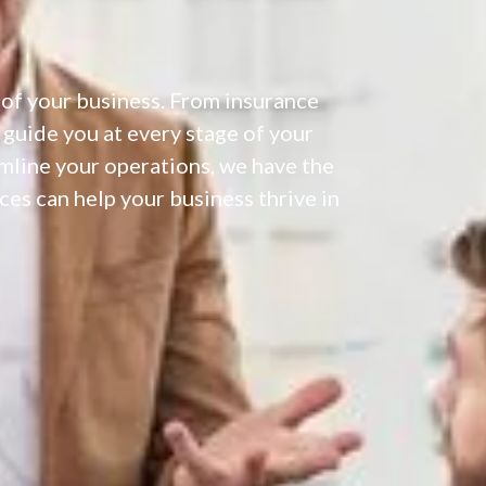
 of your business. From insurance
 guide you at every stage of your
amline your operations, we have the
es can help your business thrive in