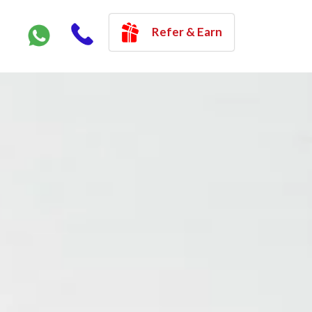
Refer & Earn