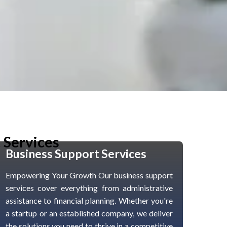
 Services
Business Support Services
Empowering Your Growth Our business support
services cover everything from administrative
assistance to financial planning. Whether you're
a startup or an established company, we deliver
the solutions you need to thrive in a competitive