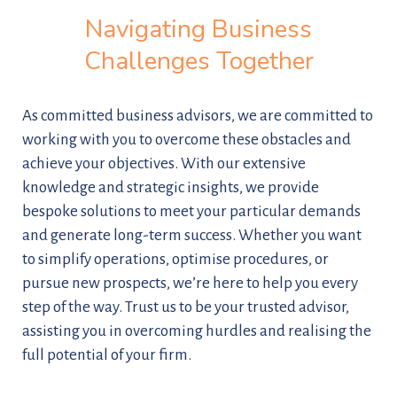
Navigating Business
Challenges Together
As committed business advisors, we are committed to
working with you to overcome these obstacles and
achieve your objectives. With our extensive
knowledge and strategic insights, we provide
bespoke solutions to meet your particular demands
and generate long-term success. Whether you want
to simplify operations, optimise procedures, or
pursue new prospects, we’re here to help you every
step of the way. Trust us to be your trusted advisor,
assisting you in overcoming hurdles and realising the
full potential of your firm.