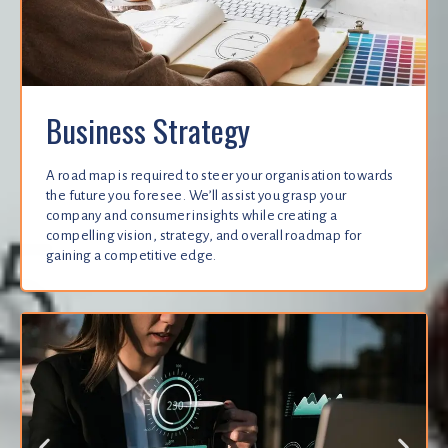
Business Strategy
A road map is required to steer your organisation towards
the future you foresee. We’ll assist you grasp your
company and consumer insights while creating a
compelling vision, strategy, and overall roadmap for
gaining a competitive edge.