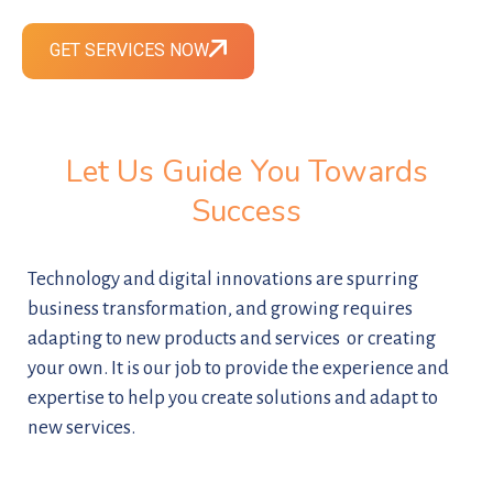
GET SERVICES NOW
Let Us Guide You Towards
Success
Technology and digital innovations are spurring
business transformation, and growing requires
adapting to new products and services or creating
your own. It is our job to provide the experience and
expertise to help you create solutions and adapt to
new services.