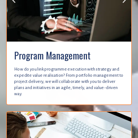
Program Management
How do you link programme execution with strategy and
expedite value realisation? From portfolio management to
project delivery, we will collaborate with you to deliver
plans and initiatives in an agile, timely, and value-driven
way.