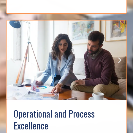
Operational and Process
Excellence