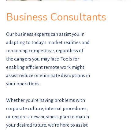
Business Consultants
Our business experts can assist you in
adapting to today’s market realities and
remaining competitive, regardless of
the dangers you may face. Tools for
enabling efficient remote work might
assist reduce or eliminate disruptions in
your operations.
Whether you’re having problems with
corporate culture, internal procedures,
or require a new business plan to match
your desired future, we’re here to assist.