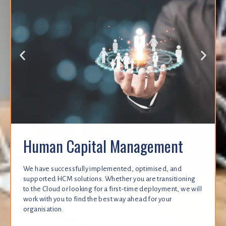
Human Capital Management
We have successfully implemented, optimised, and
supported HCM solutions. Whether you are transitioning
to the Cloud or looking for a first-time deployment, we will
work with you to find the best way ahead for your
organisation.