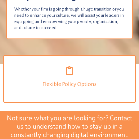
Whether your firm is going through a huge transition or you
need to enhance your culture, we will assist your leaders in
equipping and empowering your people, organisation,
and culture to succeed.
Flexible Policy Options
Not sure what you are looking for? Contact
us to understand how to stay up in a
constantly changing digital environment.