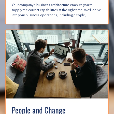
Your company’s business architecture enables you to
supply the correct capabilities at the right time. We’ll delve
into your business operations, including people,
People and Change