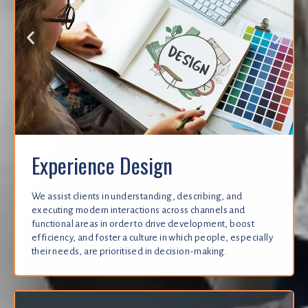
Experience Design
We assist clients in understanding, describing, and
executing modern interactions across channels and
functional areas in order to drive development, boost
efficiency, and foster a culture in which people, especially
their needs, are prioritised in decision-making.