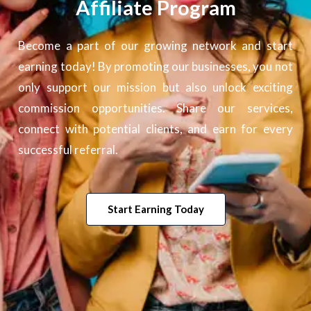
Affiliate Program
Become a part of our growing network and start
earning today! By promoting our businesses, you not
only support our mission but also unlock exciting
commission opportunities. Share our services,
connect with potential clients, and earn for every
successful referral.
Start Earning Today