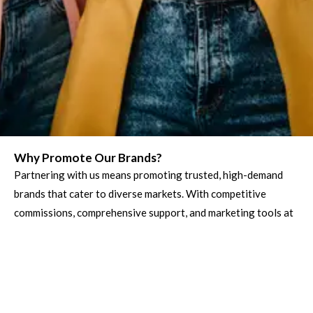
Why Promote Our Brands?
Partnering with us means promoting trusted, high-demand
brands that cater to diverse markets. With competitive
commissions, comprehensive support, and marketing tools at
your disposal, you can earn while helping businesses and
customers connect seamlessly.
Trusted Services